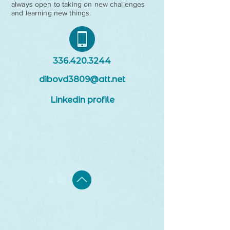
always open to taking on new challenges
and learning new things.
336.420.3244
dibovd3809@att.net
Linkedin profile