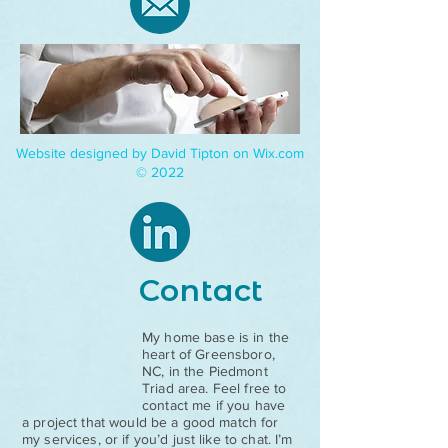
Website designed by David Tipton on Wix.com
© 2022
Contact
My home base is in the
heart of Greensboro,
NC, in the Piedmont
Triad area. Feel free to
contact me if you have
a project that would be a good match for
my services, or if you’d just like to chat. I’m