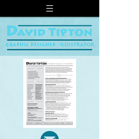
GRAPHIC DESIGNER • ILLUSTRATOR