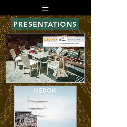
PRESENTATIONS