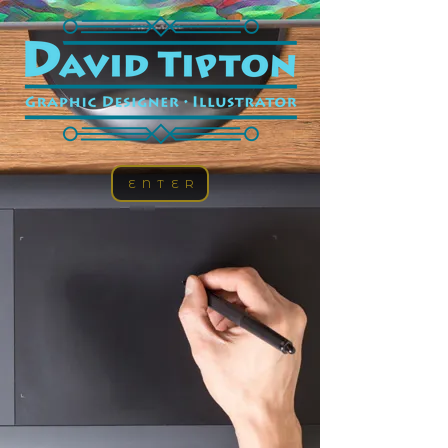
ENTER